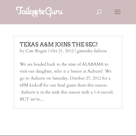
TEXAS A&M JOINS THE SEC!
by
Cate Bogue
|
Oct 21, 2012
|
gameday fashion
We are headed back to the state of ALABAMA to
visit our daughter, who is a Senior at Auburn! We
go to Auburn on Saturday, October 27, 2012 for a
6PM kickoff for our final game there this season.
Auburn is in the tank this season with a 1-6 record,
BUT we’re...