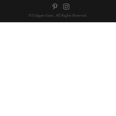
©Tailgate Guru. All Rights Reserved.