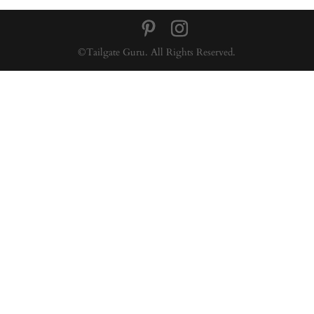
©Tailgate Guru. All Rights Reserved.