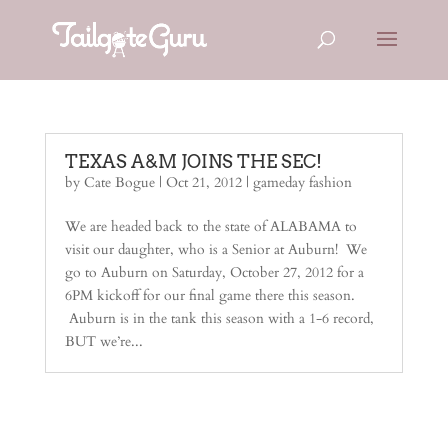
TEXAS A&M JOINS THE SEC!
by
Cate Bogue
|
Oct 21, 2012
|
gameday fashion
We are headed back to the state of ALABAMA to
visit our daughter, who is a Senior at Auburn! We
go to Auburn on Saturday, October 27, 2012 for a
6PM kickoff for our final game there this season.
Auburn is in the tank this season with a 1-6 record,
BUT we’re...