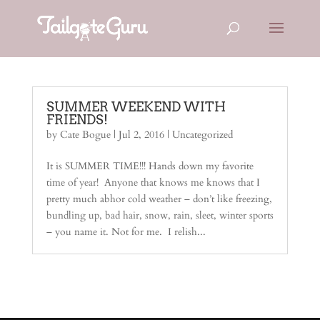
SUMMER WEEKEND WITH
FRIENDS!
by
Cate Bogue
|
Jul 2, 2016
| Uncategorized
It is SUMMER TIME!!! Hands down my favorite
time of year! Anyone that knows me knows that I
pretty much abhor cold weather – don’t like freezing,
bundling up, bad hair, snow, rain, sleet, winter sports
– you name it. Not for me. I relish...