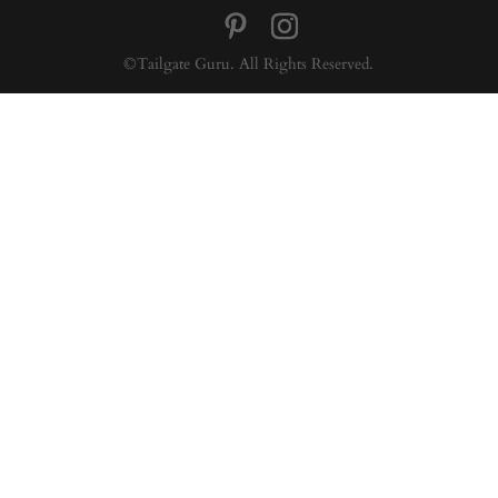
©Tailgate Guru. All Rights Reserved.