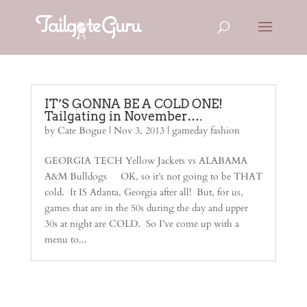
IT’S GONNA BE A COLD ONE!
Tailgating in November….
by
Cate Bogue
|
Nov 3, 2013
|
gameday fashion
GEORGIA TECH Yellow Jackets vs ALABAMA
A&M Bulldogs OK, so it’s not going to be THAT
cold. It IS Atlanta, Georgia after all! But, for us,
games that are in the 50s during the day and upper
30s at night are COLD. So I’ve come up with a
menu to...