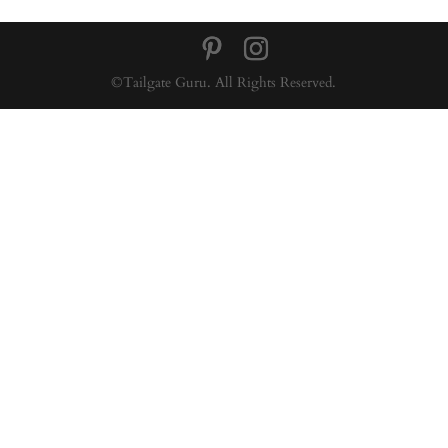
©Tailgate Guru. All Rights Reserved.