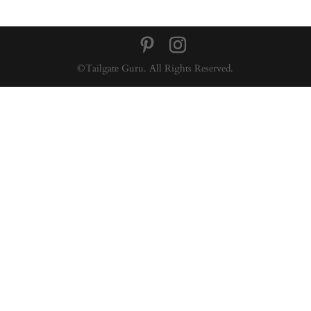
©Tailgate Guru. All Rights Reserved.