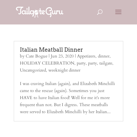
Italian Meatball Dinner
by
Cate Bogue
|
Jun 23, 2020
|
Appetizers
,
dinner
,
HOLIDAY CELEBRATION
,
party
,
party
,
tailgate
,
Uncategorized
,
weeknight dinner
I was craving Italian (again), and Elizabeth Minchilli
came to the rescue (again). Sometimes you just
HAVE to have Italian food! Well for me it’s more
frequent than not. But I digress. These meatballs
were served to Elizabeth Minchilli by her Italian...