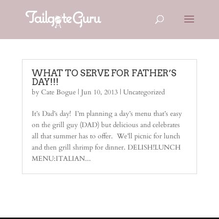
WHAT TO SERVE FOR FATHER’S
DAY!!!
by
Cate Bogue
|
Jun 10, 2013
| Uncategorized
It’s Dad’s day! I’m planning a day’s menu that’s easy
on the grill guy (DAD) but delicious and celebrates
all that summer has to offer. We’ll picnic for lunch
and then grill shrimp for dinner. DELISH!LUNCH
MENU:ITALIAN...