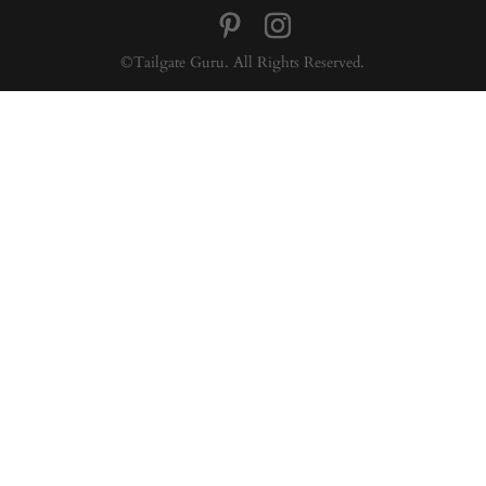
©Tailgate Guru. All Rights Reserved.