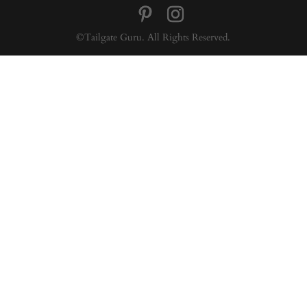
©Tailgate Guru. All Rights Reserved.