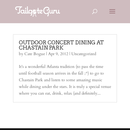
OUTDOOR CONCERT DINING AT
CHASTAIN PARK
by
Cate Bogue
|
Apr 9, 2012
|
Uncategorized
It’s a wonderful Atlanta tradition (to pass the time
until football season arrives in the fall ;^) to go to
Chastain Park and listen to some amazing music
while dining under the stars. It is truly a special venue
where you can eat, drink, relax (and definitely...