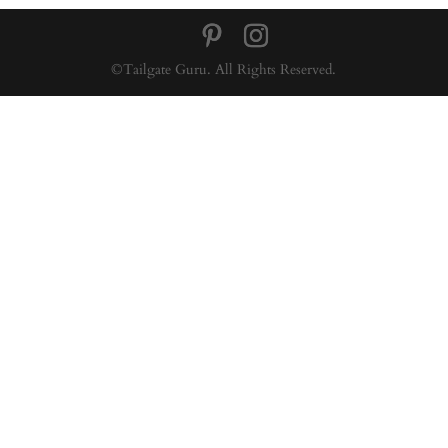
©Tailgate Guru. All Rights Reserved.