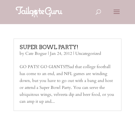
SUPER BOWL PARTY!
by
Cate Bogue
|
Jan 24, 2012
| Uncategorized
GO PATS! GO GIANTS!!!Sad that college football
has come to an end, and NFL games are winding
down, but you have to go out with a bang and host
or attend a Super Bowl Party. You can serve the
ubiquitous wings, velveeta dip and beer food, or you
can amp it up and...