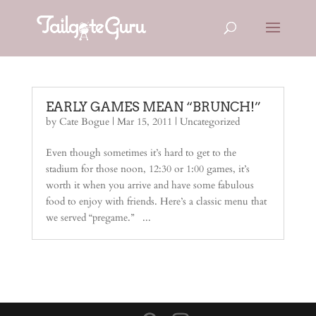
EARLY GAMES MEAN “BRUNCH!”
by
Cate Bogue
|
Mar 15, 2011
| Uncategorized
Even though sometimes it’s hard to get to the
stadium for those noon, 12:30 or 1:00 games, it’s
worth it when you arrive and have some fabulous
food to enjoy with friends. Here’s a classic menu that
we served “pregame.” ...