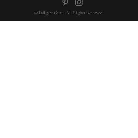
©Tailgate Guru. All Rights Reserved.