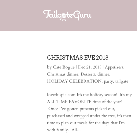
CHRISTMAS EVE 2018
by
Cate Bogue
|
Dec 21, 2018
|
Appetizers
,
Christmas dinner
,
Desserts
,
dinner
,
HOLIDAY CELEBRATION
,
party
,
tailgate
lovethispic.com It’s the holiday season! It’s my
ALL TIME FAVORITE time of the year!
Once I’ve gotten presents picked out,
purchased and wrapped under the tree, it’s then
time to plan out meals for the days that I’m
with family. All...