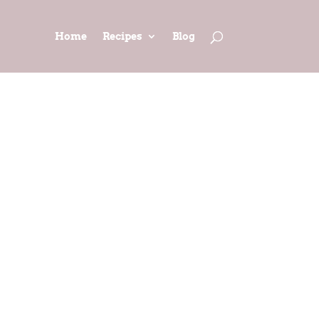
Home
Recipes
Blog