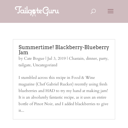
Summertime! Blackberry-Blueberry
Jam
by
Cate Bogue
|
Jul 3, 2019
|
Chastain
,
dinner
,
party
,
tailgate
,
Uncategorized
I stumbled across this recipe in Food & Wine
magazine (Chef Gabriel Rucker) recently using fresh
blueberries and HAD to try my hand at making jam!
It is an absolutely fantastic recipe, as it uses an entire
bottle of Pinot Noir, and I added blackberries to give
it...