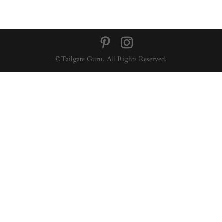
©Tailgate Guru. All Rights Reserved.