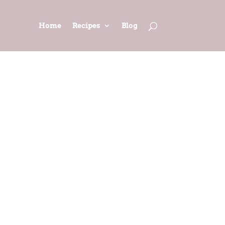
Home
Recipes
Blog