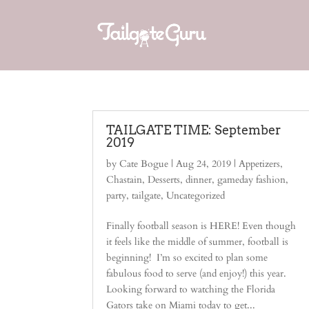
TAILGATE TIME: September
2019
by
Cate Bogue
|
Aug 24, 2019
|
Appetizers
,
Chastain
,
Desserts
,
dinner
,
gameday fashion
,
party
,
tailgate
,
Uncategorized
Finally football season is HERE! Even though
it feels like the middle of summer, football is
beginning! I’m so excited to plan some
fabulous food to serve (and enjoy!) this year.
Looking forward to watching the Florida
Gators take on Miami today to get...