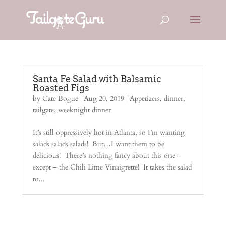
Santa Fe Salad with Balsamic
Roasted Figs
by
Cate Bogue
|
Aug 20, 2019
|
Appetizers
,
dinner
,
tailgate
,
weeknight dinner
It’s still oppressively hot in Atlanta, so I’m wanting
salads salads salads! But…I want them to be
delicious! There’s nothing fancy about this one –
except – the Chili Lime Vinaigrette! It takes the salad
to...