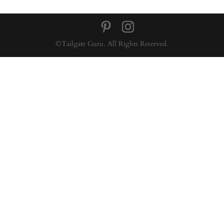
©Tailgate Guru. All Rights Reserved.