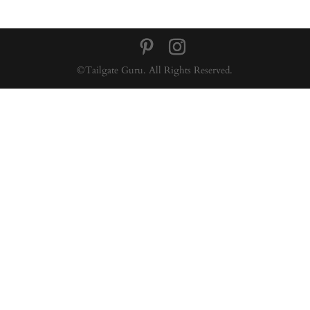
©Tailgate Guru. All Rights Reserved.