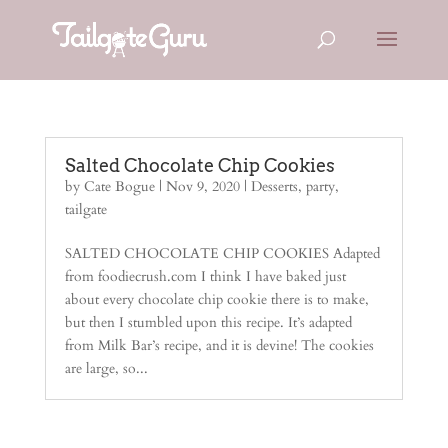
Salted Chocolate Chip Cookies
by
Cate Bogue
|
Nov 9, 2020
|
Desserts
,
party
,
tailgate
SALTED CHOCOLATE CHIP COOKIES Adapted
from foodiecrush.com I think I have baked just
about every chocolate chip cookie there is to make,
but then I stumbled upon this recipe. It’s adapted
from Milk Bar’s recipe, and it is devine! The cookies
are large, so...