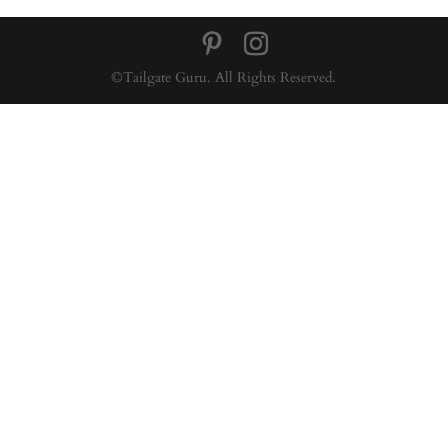
©Tailgate Guru. All Rights Reserved.