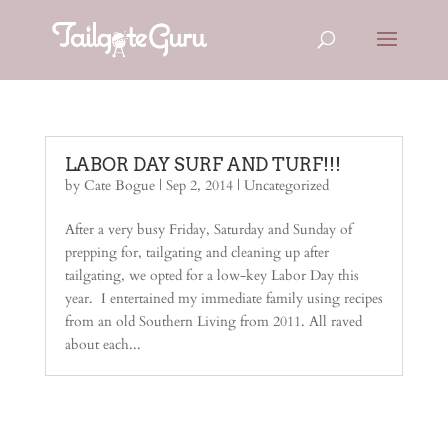
LABOR DAY SURF AND TURF!!!
by
Cate Bogue
|
Sep 2, 2014
| Uncategorized
After a very busy Friday, Saturday and Sunday of
prepping for, tailgating and cleaning up after
tailgating, we opted for a low-key Labor Day this
year. I entertained my immediate family using recipes
from an old Southern Living from 2011. All raved
about each...