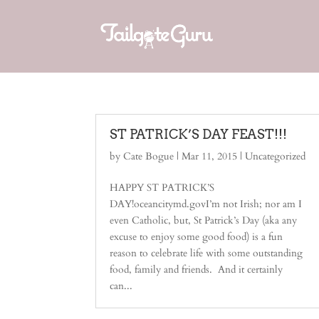
ST PATRICK’S DAY FEAST!!!
by
Cate Bogue
|
Mar 11, 2015
|
Uncategorized
HAPPY ST PATRICK’S
DAY!oceancitymd.govI’m not Irish; nor am I
even Catholic, but, St Patrick’s Day (aka any
excuse to enjoy some good food) is a fun
reason to celebrate life with some outstanding
food, family and friends. And it certainly
can...