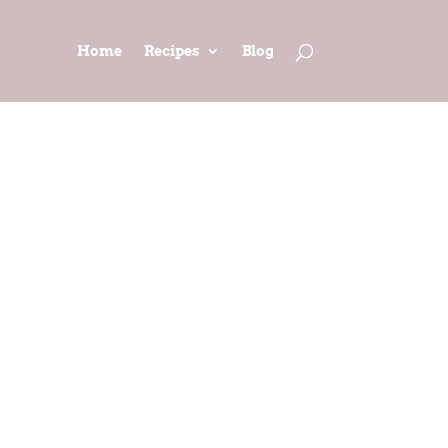
Home
Recipes
Blog