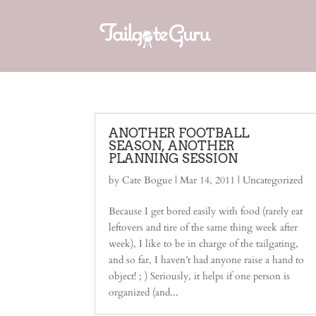
ANOTHER FOOTBALL
SEASON, ANOTHER
PLANNING SESSION
by
Cate Bogue
|
Mar 14, 2011
|
Uncategorized
Because I get bored easily with food (rarely eat
leftovers and tire of the same thing week after
week), I like to be in charge of the tailgating,
and so far, I haven’t had anyone raise a hand to
object! ; ) Seriously, it helps if one person is
organized (and...