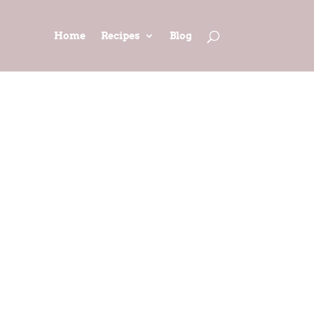
Home
Recipes
Blog