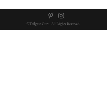
©Tailgate Guru. All Rights Reserved.