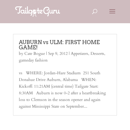
AUBURN vs ULM: FIRST HOME
GAME!
by
Cate Bogue
|
Sep 9, 2012
|
Appetizers
,
Desserts
,
gameday fashion
vs WHERE: Jordan-Hare Stadium 251 South
Donahue Drive Auburn, Alabama WHEN:
Kickoff: 11:21AM (central time) Tailgate Start:
8:30AM Auburn is now 0-2 after a heartbreaking
loss to Clemson in the season opener and again
against Mississippi State on September...