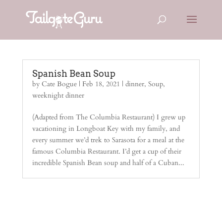
Spanish Bean Soup
by
Cate Bogue
|
Feb 18, 2021
|
dinner
,
Soup
,
weeknight dinner
(Adapted from The Columbia Restaurant) I grew up
vacationing in Longboat Key with my family, and
every summer we’d trek to Sarasota for a meal at the
famous Columbia Restaurant. I’d get a cup of their
incredible Spanish Bean soup and half of a Cuban...