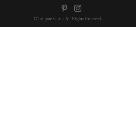
©Tailgate Guru. All Rights Reserved.