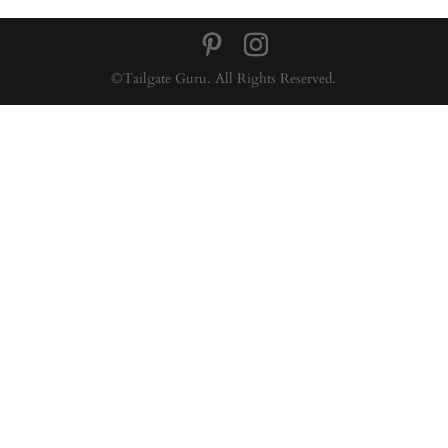
©Tailgate Guru. All Rights Reserved.