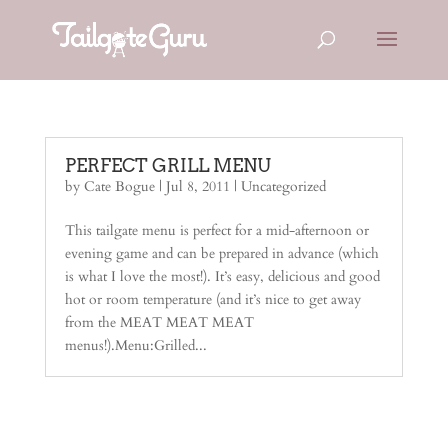
PERFECT GRILL MENU
by
Cate Bogue
|
Jul 8, 2011
|
Uncategorized
This tailgate menu is perfect for a mid-afternoon or
evening game and can be prepared in advance (which
is what I love the most!). It’s easy, delicious and good
hot or room temperature (and it’s nice to get away
from the MEAT MEAT MEAT
menus!).Menu:Grilled...