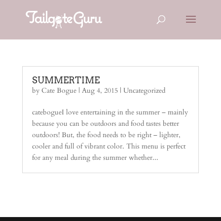
SUMMERTIME
by
Cate Bogue
|
Aug 4, 2015
|
Uncategorized
catebogueI love entertaining in the summer – mainly
because you can be outdoors and food tastes better
outdoors! But, the food needs to be right – lighter,
cooler and full of vibrant color. This menu is perfect
for any meal during the summer whether...