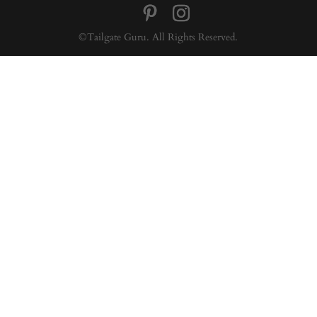
©Tailgate Guru. All Rights Reserved.