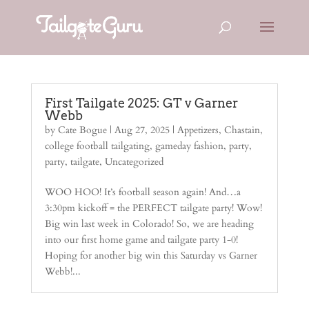
First Tailgate 2025: GT v Garner
Webb
by
Cate Bogue
|
Aug 27, 2025
|
Appetizers
,
Chastain
,
college football tailgating
,
gameday fashion
,
party
,
party
,
tailgate
,
Uncategorized
WOO HOO! It’s football season again! And…a
3:30pm kickoff = the PERFECT tailgate party! Wow!
Big win last week in Colorado! So, we are heading
into our first home game and tailgate party 1-0!
Hoping for another big win this Saturday vs Garner
Webb!...