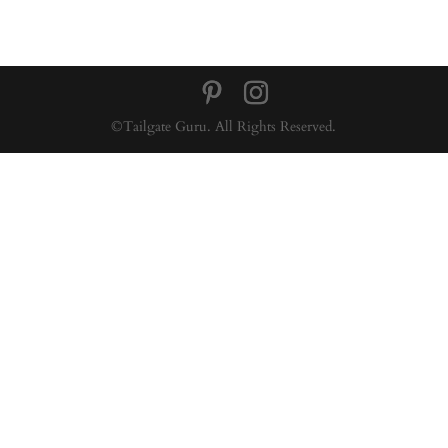
©Tailgate Guru. All Rights Reserved.