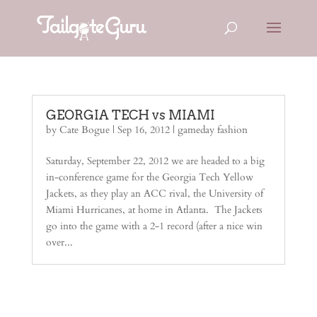
GEORGIA TECH vs MIAMI
by
Cate Bogue
|
Sep 16, 2012
|
gameday fashion
Saturday, September 22, 2012 we are headed to a big
in-conference game for the Georgia Tech Yellow
Jackets, as they play an ACC rival, the University of
Miami Hurricanes, at home in Atlanta. The Jackets
go into the game with a 2-1 record (after a nice win
over...