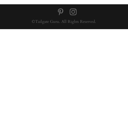
©Tailgate Guru. All Rights Reserved.