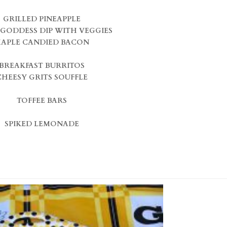
GRILLED PINEAPPLE
GODDESS DIP WITH VEGGIES
APLE CANDIED BACON
BREAKFAST BURRITOS
CHEESY GRITS SOUFFLE
TOFFEE BARS
SPIKED LEMONADE