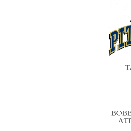
T
BOBB
AT