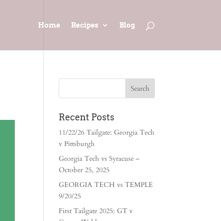
Home
Recipes
Blog
Recent Posts
11/22/26 Tailgate: Georgia Tech
v Pittsburgh
Georgia Tech vs Syracuse –
October 25, 2025
GEORGIA TECH vs TEMPLE
9/20/25
First Tailgate 2025: GT v