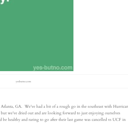
yesbutno.com
 Atlanta, GA. We’ve had a bit of a rough go in the southeast with Hurrica
ut we’ve dried out and are looking forward to just enjoying ourselves
d be healthy and raring to go after their last game was cancelled vs UCF in