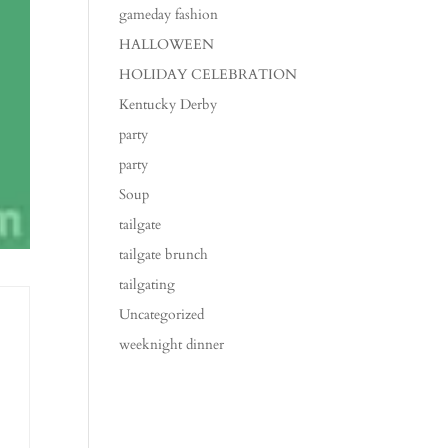
gameday fashion
HALLOWEEN
HOLIDAY CELEBRATION
Kentucky Derby
party
party
Soup
tailgate
tailgate brunch
tailgating
Uncategorized
weeknight dinner