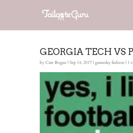
GEORGIA TECH VS PI
by
Cate Bogue
|
Sep 14, 2017
|
gameday fashion
|
1 