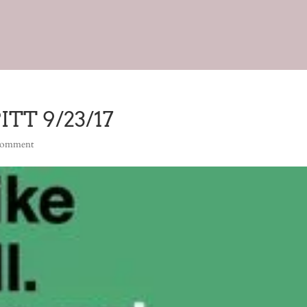
TT 9/23/17
comment