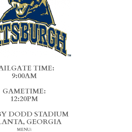
AILGATE TIME:
9:00AM
GAMETIME:
12:20PM
Y DODD STADIUM
LANTA, GEORGIA
MENU: