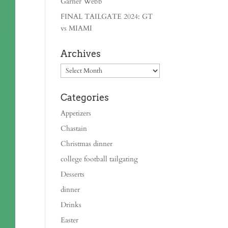
Garner Webb
FINAL TAILGATE 2024: GT
vs MIAMI
Archives
Archives
Categories
Appetizers
Chastain
Christmas dinner
college football tailgating
Desserts
dinner
Drinks
Easter