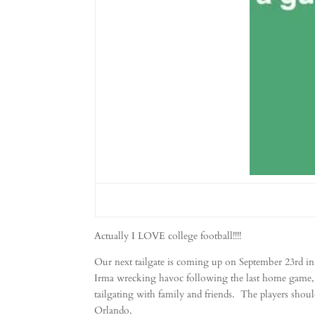
Actually I LOVE college football!!!!
Our next tailgate is coming up on September 23rd in
Irma wrecking havoc following the last home game, b
tailgating with family and friends. The players shoul
Orlando.