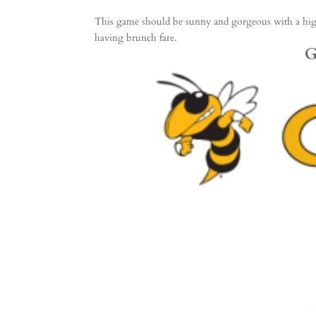
This game should be sunny and gorgeous with a high i
having brunch fare.