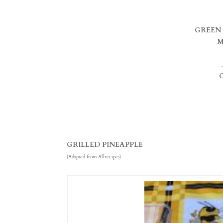
GREEN 
M
GRILLED PINEAPPLE
(Adapted from Allrecipes)