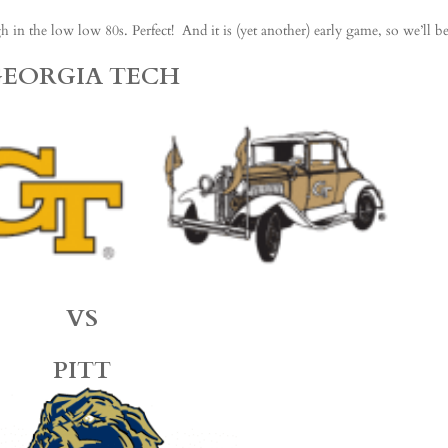
n the low low 80s. Perfect! And it is (yet another) early game, so we’ll b
GEORGIA TECH
VS
PITT