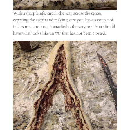
With a sharp knife, cut all the way across the center,
exposing the swirls and making sure you leave a couple of
inches uncut to keep it attached at the very top. You should
have what looks like an “A” that has not been crossed.