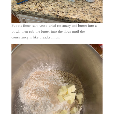
Put the flour, salt, yeast, dried rosemary and butter into a
bowl, then rub the butter into the flour until the
consistency is like breadcrumbs.