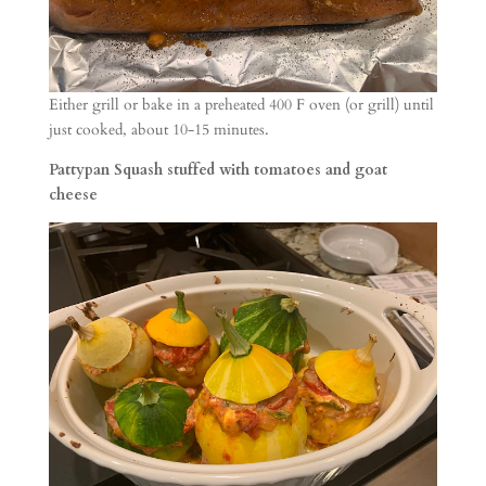
Either grill or bake in a preheated 400 F oven (or grill) until
just cooked, about 10-15 minutes.
Pattypan Squash stuffed with tomatoes and goat
cheese