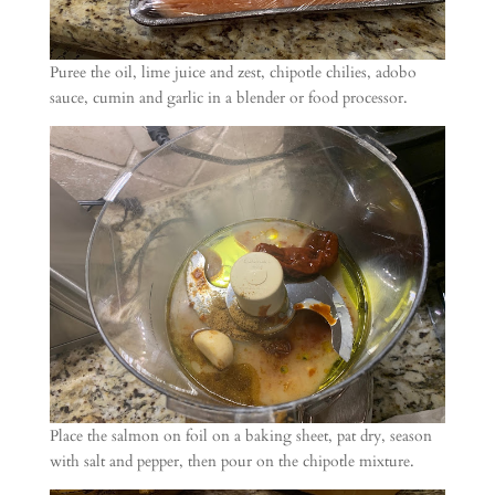
Puree the oil, lime juice and zest, chipotle chilies, adobo
sauce, cumin and garlic in a blender or food processor.
Place the salmon on foil on a baking sheet, pat dry, season
with salt and pepper, then pour on the chipotle mixture.