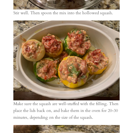
Stir well. Then spoon the mix into the hollowed squash.
Make sure the squash are well-stuffed with the filling. Then
place the lids back on, and bake them in the oven for 20-30
minutes, depending on the size of the squash.