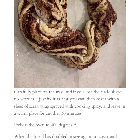
Carefully place on the tray, and if you lose the circle shape,
no worries – just fix it as best you can, then cover with a
sheet of saran wrap sprayed with cooking spray, and leave in
a warm place for another 30 minutes.
Preheat the oven to 400 degrees F.
When the bread has doubled in size again, uncover and