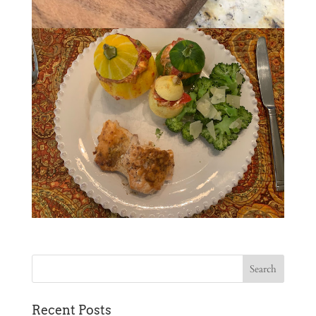
Recent Posts