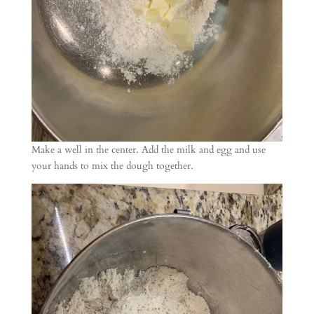
Make a well in the center. Add the milk and egg and use
your hands to mix the dough together.