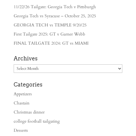
11/22/26 Tailgate: Georgia Tech v Pittsburgh
Georgia Tech vs Syracuse – October 25, 2025
GEORGIA TECH vs TEMPLE 9/20/25
First Tailgate 2025: GT v Garner Webb
FINAL TAILGATE 2024: GT vs MIAMI
Archives
Archives
Categories
Appetizers
Chastain
Christmas dinner
college football tailgating
Desserts