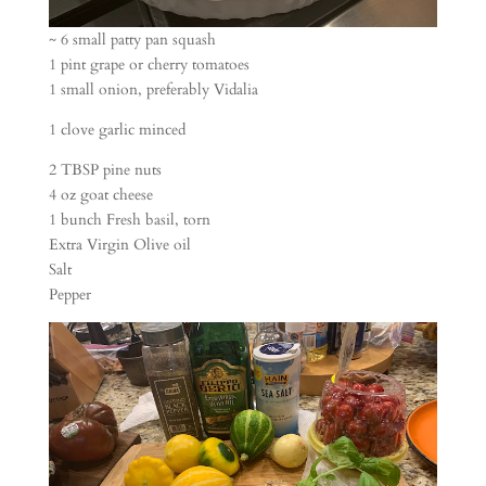
~ 6 small patty pan squash
1 pint grape or cherry tomatoes
1 small onion, preferably Vidalia
1 clove garlic minced
2 TBSP pine nuts
4 oz goat cheese
1 bunch Fresh basil, torn
Extra Virgin Olive oil
Salt
Pepper