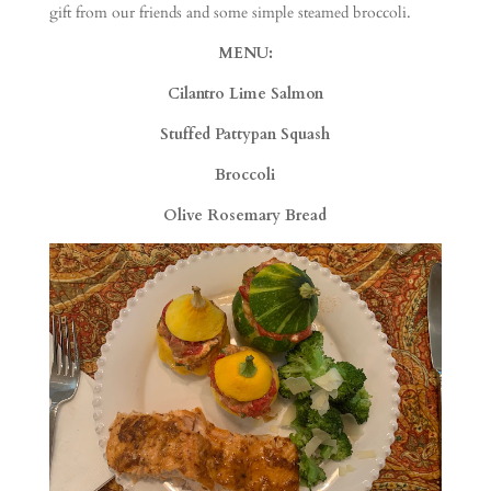
gift from our friends and some simple steamed broccoli.
MENU:
Cilantro Lime Salmon
Stuffed Pattypan Squash
Broccoli
Olive Rosemary Bread