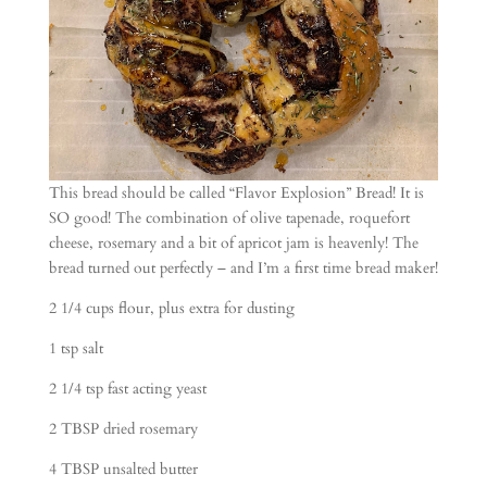
This bread should be called “Flavor Explosion” Bread! It is
SO good! The combination of olive tapenade, roquefort
cheese, rosemary and a bit of apricot jam is heavenly! The
bread turned out perfectly – and I’m a first time bread maker!
2 1/4 cups flour, plus extra for dusting
1 tsp salt
2 1/4 tsp fast acting yeast
2 TBSP dried rosemary
4 TBSP unsalted butter