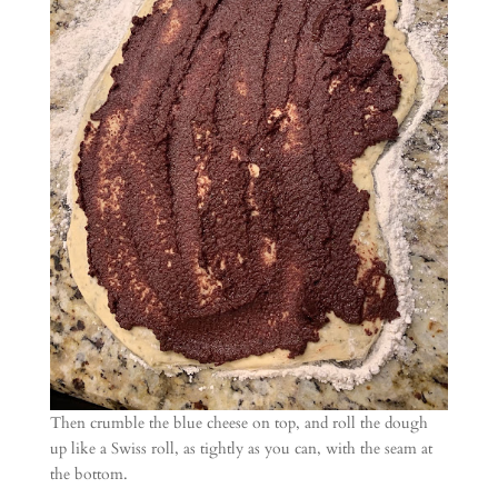
Then crumble the blue cheese on top, and roll the dough
up like a Swiss roll, as tightly as you can, with the seam at
the bottom.