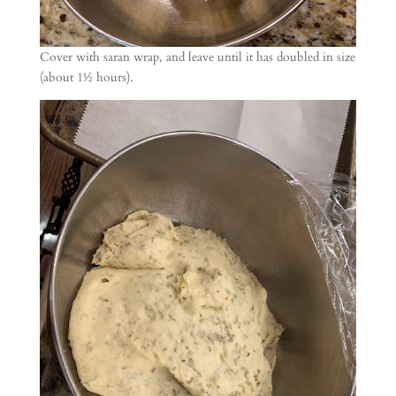
Cover with saran wrap, and leave until it has doubled in size
(about 1½ hours).