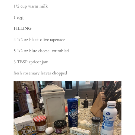
1/2 cup warm milk
1 egg
FILLING
4 1/2 oz black olive tapenade
5 1/2 oz blue cheese, crumbled
3 TBSP apricot jam
fresh rosemary leaves chopped