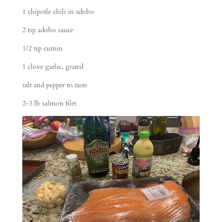
1 chipotle chili in adobo
2 tsp adobo sauce
1/2 tsp cumin
1 clove garlic, grated
salt and pepper to taste
2-3 lb salmon filet