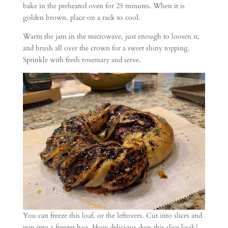
bake in the preheated oven for 25 minutes. When it is
golden brown, place on a rack to cool.
Warm the jam in the microwave, just enough to loosen it,
and brush all over the crown for a sweet shiny topping.
Sprinkle with fresh rosemary and serve.
You can freeze this loaf, or the leftovers. Cut into slices and
pop into a freezer bag. How delicious does this slice look?