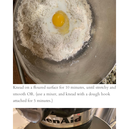
Knead on a floured surface for 10 minutes, until stretchy and
smooth OR. (use a mixer, and knead with a dough hook
attached for 5 minutes.)