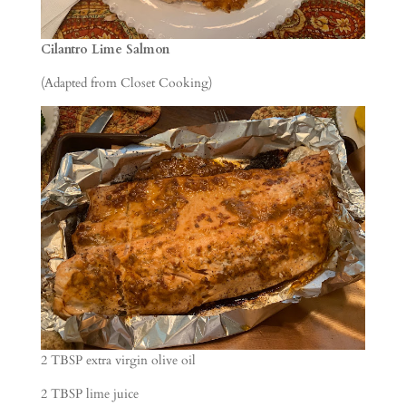
Cilantro Lime Salmon
(Adapted from Closet Cooking)
2 TBSP extra virgin olive oil
2 TBSP lime juice