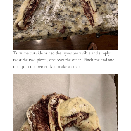
Turn the cut side out so the layers are visible and simply
twist the two pieces, one over the other. Pinch the end and
then join the two ends to make a circle.