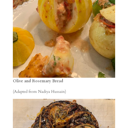
Olive and Rosemary Bread
(Adapted from Nadiya Hussain)