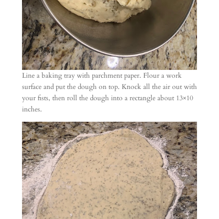
Line a baking tray with parchment paper. Flour a work
surface and put the dough on top. Knock all the air out with
your fists, then roll the dough into a rectangle about 13×10
inches.