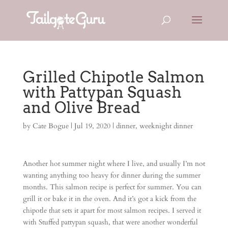
Grilled Chipotle Salmon
with Pattypan Squash
and Olive Bread
by
Cate Bogue
|
Jul 19, 2020
|
dinner
,
weeknight dinner
Another hot summer night where I live, and usually I’m not
wanting anything too heavy for dinner during the summer
months. This salmon recipe is perfect for summer. You can
grill it or bake it in the oven. And it’s got a kick from the
chipotle that sets it apart for most salmon recipes. I served it
with Stuffed pattypan squash, that were another wonderful