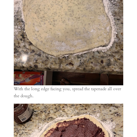
With the long edge facing you, spread the tapenade all over
the dough.