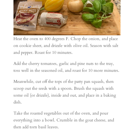
Heat the oven to 400 degrees F. Chop the onion, and place
on cookie sheet, and drizzle with olive oil. Season with salt
and pepper. Roast for 10 minutes.
Add the cherry tomatoes, garlic and pine nuts to the tray,
toss well in the seasoned oil, and roast for 10 more minutes.
Meanwhile, cut off the tops of the patty pan squash, then
scoop out the seeds with a spoon. Brush the squash with
some oil (or drizzle), inside and out, and place in a baking
dish.
Take the roasted vegetables out of the oven, and pour
everything into a bowl. Crumble in the goat cheese, and
then add torn basil leaves.