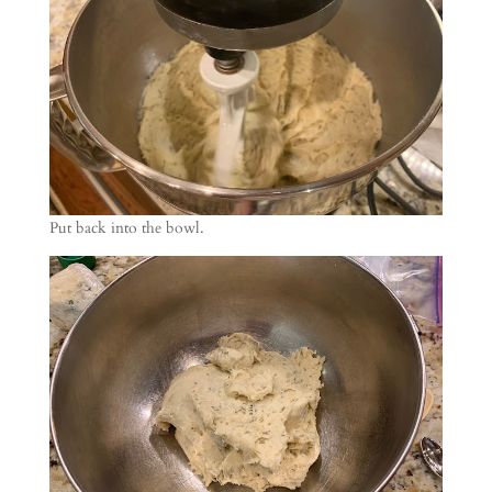
Put back into the bowl.