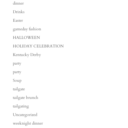
dinner
Drinks
Easter
gameday fashion
HALLOWEEN
HOLIDAY CELEBRATION
Kentucky Derby
party
party
Soup
tailgate
tailgate brunch
tailgating
Uncategorized
weeknight dinner