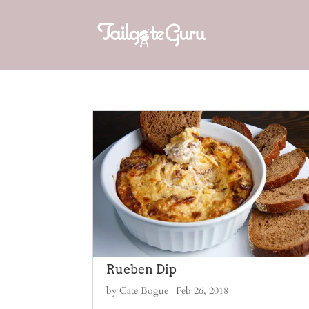
Rueben Dip
by
Cate Bogue
|
Feb 26, 2018