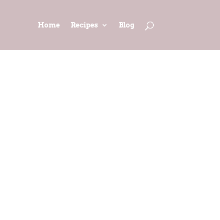
Home
Recipes
Blog