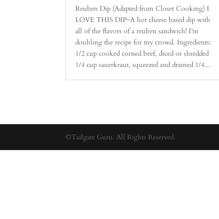
Reuben Dip (Adapted from Closet Cooking) I
LOVE THIS DIP~A hot cheese based dip with
all of the flavors of a reuben sandwich! I’m
doubling the recipe for my crowd. Ingredients:
1/2 cup cooked corned beef, diced or shredded
1/4 cup sauerkraut, squeezed and drained 1/4...
©Tailgate Guru. All Rights Reserved.