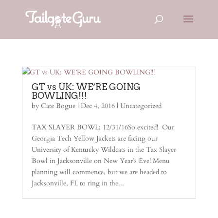
GT vs UK: WE’RE GOING
BOWLING!!!
by
Cate Bogue
|
Dec 4, 2016
|
Uncategorized
TAX SLAYER BOWL: 12/31/16So excited! Our
Georgia Tech Yellow Jackets are facing our
University of Kentucky Wildcats in the Tax Slayer
Bowl in Jacksonville on New Year’s Eve! Menu
planning will commence, but we are headed to
Jacksonville, FL to ring in the...