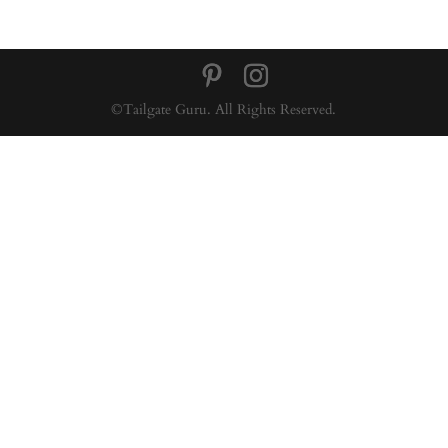
©Tailgate Guru. All Rights Reserved.