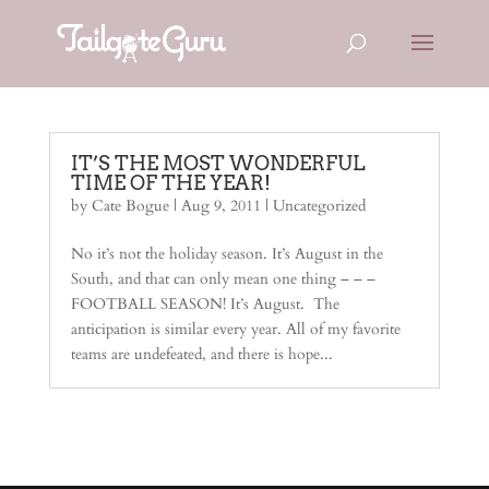
IT’S THE MOST WONDERFUL
TIME OF THE YEAR!
by
Cate Bogue
|
Aug 9, 2011
|
Uncategorized
No it’s not the holiday season. It’s August in the
South, and that can only mean one thing – – –
FOOTBALL SEASON! It’s August. The
anticipation is similar every year. All of my favorite
teams are undefeated, and there is hope...