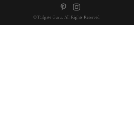
©Tailgate Guru. All Rights Reserved.