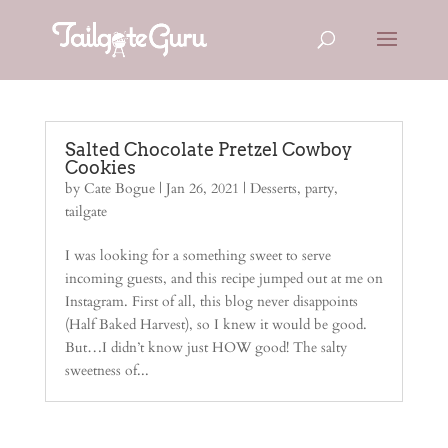
Salted Chocolate Pretzel Cowboy
Cookies
by
Cate Bogue
|
Jan 26, 2021
|
Desserts
,
party
,
tailgate
I was looking for a something sweet to serve
incoming guests, and this recipe jumped out at me on
Instagram. First of all, this blog never disappoints
(Half Baked Harvest), so I knew it would be good.
But…I didn’t know just HOW good! The salty
sweetness of...