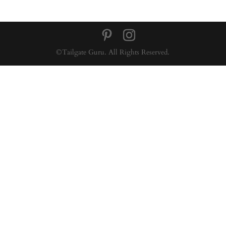
©Tailgate Guru. All Rights Reserved.