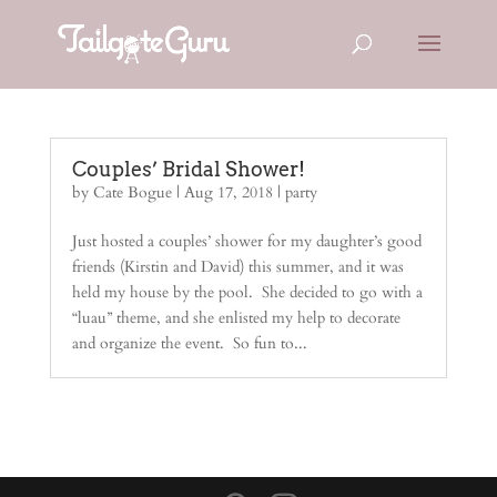
Couples’ Bridal Shower!
by
Cate Bogue
|
Aug 17, 2018
|
party
Just hosted a couples’ shower for my daughter’s good
friends (Kirstin and David) this summer, and it was
held my house by the pool. She decided to go with a
“luau” theme, and she enlisted my help to decorate
and organize the event. So fun to...