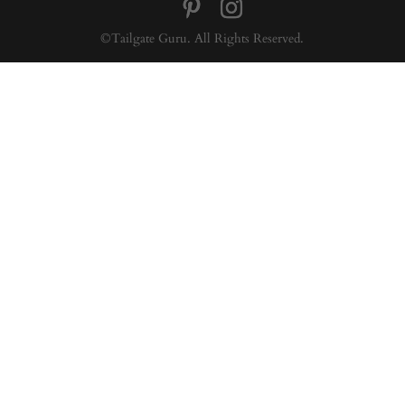
©Tailgate Guru. All Rights Reserved.