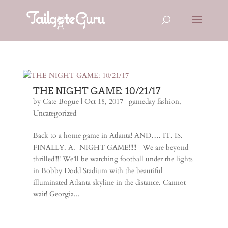
THE NIGHT GAME: 10/21/17
by
Cate Bogue
|
Oct 18, 2017
|
gameday fashion
,
Uncategorized
Back to a home game in Atlanta! AND…. IT. IS.
FINALLY. A. NIGHT GAME!!!!! We are beyond
thrilled!!!! We’ll be watching football under the lights
in Bobby Dodd Stadium with the beautiful
illuminated Atlanta skyline in the distance. Cannot
wait! Georgia...