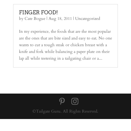
FINGER FOOD!
by
Cate Bogue
|
Aug 18, 2011
|
Uncategorized
In my experience, the foods that are the most popular
are the ones that are bite sized and easy to eat. No one
wants to cut a tough steak or chicken breast with a
knife and fork while balancing a paper plate on their
lap all while teetering in a tailgating chair or a...
©Tailgate Guru. All Rights Reserved.