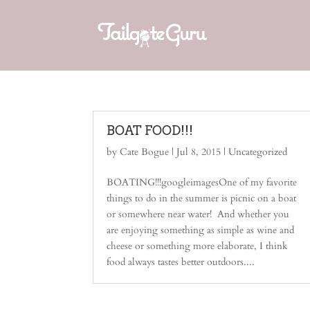
BOAT FOOD!!!
by
Cate Bogue
|
Jul 8, 2015
|
Uncategorized
BOATING!!!googleimagesOne of my favorite
things to do in the summer is picnic on a boat
or somewhere near water! And whether you
are enjoying something as simple as wine and
cheese or something more elaborate, I think
food always tastes better outdoors....