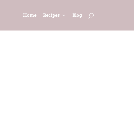
Home
Recipes
Blog