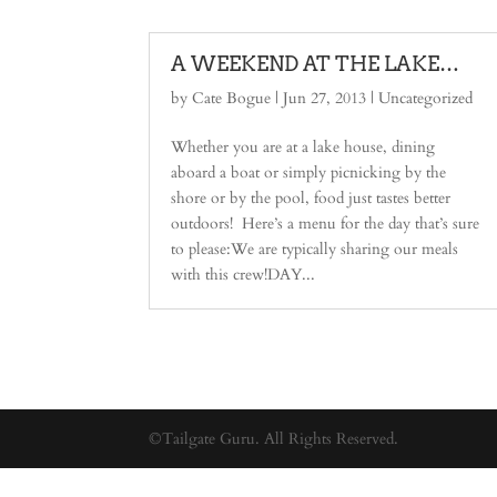
A WEEKEND AT THE LAKE…
by
Cate Bogue
|
Jun 27, 2013
| Uncategorized
Whether you are at a lake house, dining
aboard a boat or simply picnicking by the
shore or by the pool, food just tastes better
outdoors! Here’s a menu for the day that’s sure
to please:We are typically sharing our meals
with this crew!DAY...
©Tailgate Guru. All Rights Reserved.