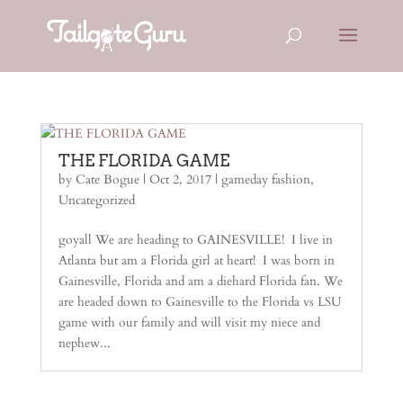
THE FLORIDA GAME
by
Cate Bogue
|
Oct 2, 2017
|
gameday fashion
,
Uncategorized
goyall We are heading to GAINESVILLE! I live in
Atlanta but am a Florida girl at heart! I was born in
Gainesville, Florida and am a diehard Florida fan. We
are headed down to Gainesville to the Florida vs LSU
game with our family and will visit my niece and
nephew...