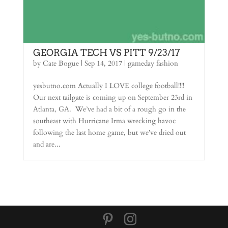
GEORGIA TECH VS PITT 9/23/17
by
Cate Bogue
|
Sep 14, 2017
|
gameday fashion
yesbutno.com Actually I LOVE college football!!!!
Our next tailgate is coming up on September 23rd in
Atlanta, GA. We’ve had a bit of a rough go in the
southeast with Hurricane Irma wrecking havoc
following the last home game, but we’ve dried out
and are...