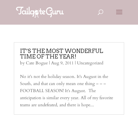
IT’S THE MOST WONDERFUL
TIME OF THE YEAR!
by
Cate Bogue
|
Aug 9, 2011
|
Uncategorized
No it’s not the holiday season. It’s August in the
South, and that can only mean one thing – – –
FOOTBALL SEASON! It’s August. The
anticipation is similar every year. All of my favorite
teams are undefeated, and there is hope...