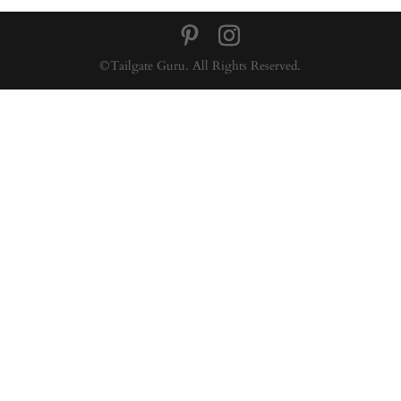
©Tailgate Guru. All Rights Reserved.