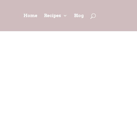
Home
Recipes
Blog