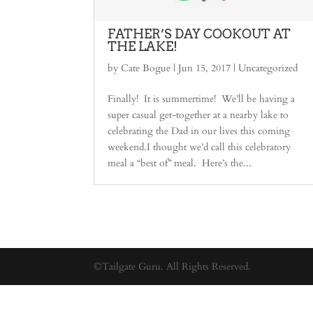
FATHER’S DAY COOKOUT AT
THE LAKE!
by
Cate Bogue
|
Jun 15, 2017
|
Uncategorized
Finally! It is summertime! We’ll be having a
super casual get-together at a nearby lake to
celebrating the Dad in our lives this coming
weekend.I thought we’d call this celebratory
meal a “best of” meal. Here’s the...
©Tailgate Guru. All Rights Reserved.