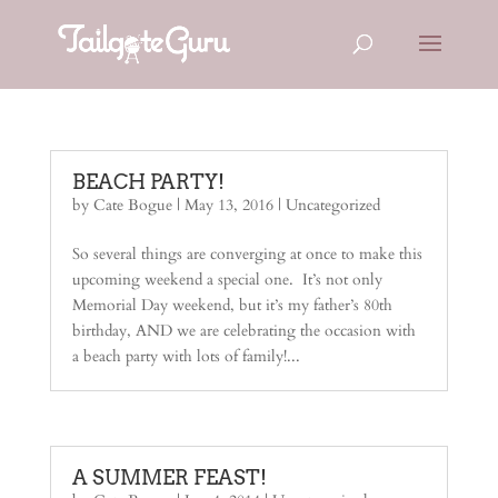
BEACH PARTY!
by
Cate Bogue
|
May 13, 2016
|
Uncategorized
So several things are converging at once to make this
upcoming weekend a special one. It’s not only
Memorial Day weekend, but it’s my father’s 80th
birthday, AND we are celebrating the occasion with
a beach party with lots of family!...
A SUMMER FEAST!