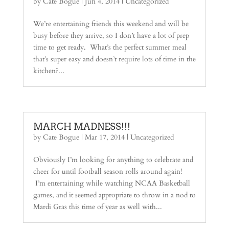
by
Cate Bogue
|
Jun 4, 2014
| Uncategorized
We’re entertaining friends this weekend and will be
busy before they arrive, so I don’t have a lot of prep
time to get ready. What’s the perfect summer meal
that’s super easy and doesn’t require lots of time in the
kitchen?...
MARCH MADNESS!!!
by
Cate Bogue
|
Mar 17, 2014
| Uncategorized
Obviously I’m looking for anything to celebrate and
cheer for until football season rolls around again!
I’m entertaining while watching NCAA Basketball
games, and it seemed appropriate to throw in a nod to
Mardi Gras this time of year as well with...