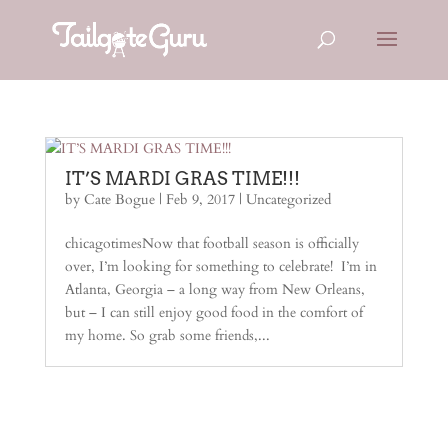
IT’S MARDI GRAS TIME!!!
by
Cate Bogue
|
Feb 9, 2017
|
Uncategorized
chicagotimesNow that football season is officially
over, I’m looking for something to celebrate! I’m in
Atlanta, Georgia – a long way from New Orleans,
but – I can still enjoy good food in the comfort of
my home. So grab some friends,...