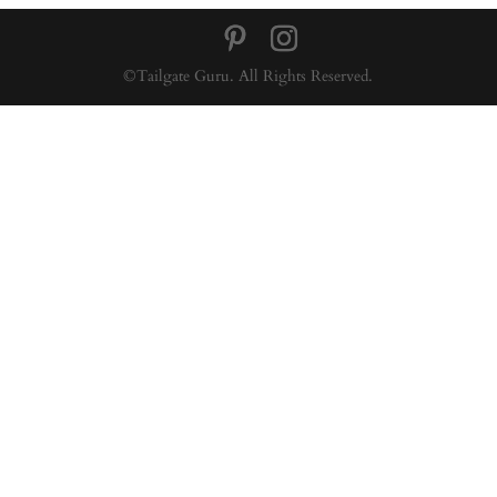
©Tailgate Guru. All Rights Reserved.