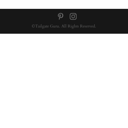
©Tailgate Guru. All Rights Reserved.