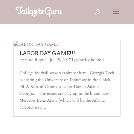
LABOR DAY GAME!!!
by
Cate Bogue
|
Jul 19, 2017
|
gameday fashion
College football season is almost here! Georgia Tech
is hosting the University of Tennessee in the Chick-
Fil-A Kickoff Game on Labor Day in Atlanta,
Georgia. The teams are playing in the brand new
Mercedes Benz Arena (which will be the Atlanta
Falcons’ new...