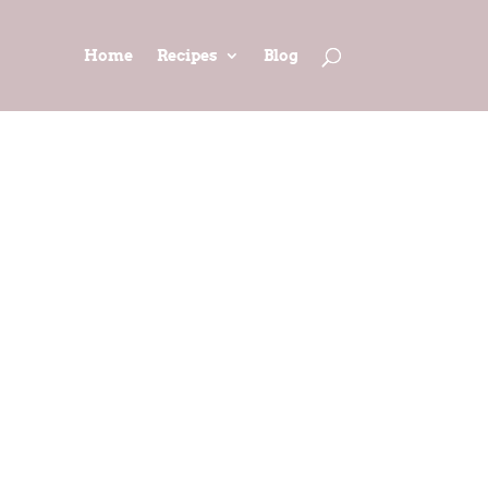
Home
Recipes
Blog