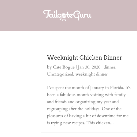
Weeknight Chicken Dinner
by
Cate Bogue
|
Jan 30, 2020
|
dinner
,
Uncategorized
,
weeknight dinner
I’ve spent the month of January in Florida. It’s
been a fabulous month visiting with family
and friends and organizing my year and
regrouping after the holidays. One of the
pleasures of having a bit of downtime for me
is trying new recipes. This chicken...