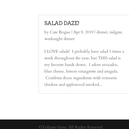
SALAD DAZE!
by
Cate Bogue
|
Apr 9, 2019
|
dinner
,
tailgate
,
weeknight dinner
I LOVE salads! I probably have salad 5 times a
week throughout the year, but THIS salad is
my favorite hands down. I adore avocados,
blue cheese, lemon vinaigrette and arugula.
Combine those ingredients with rotisserie
chicken and applewood smoked...
©Tailgate Guru. All Rights Reserved.