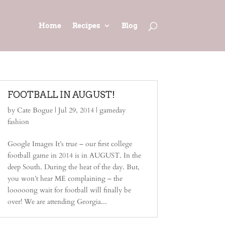
Home
Recipes
Blog
FOOTBALL IN AUGUST!
by
Cate Bogue
|
Jul 29, 2014
|
gameday
fashion
Google Images It’s true – our first college
football game in 2014 is in AUGUST. In the
deep South. During the heat of the day. But,
you won’t hear ME complaining – the
looooong wait for football will finally be
over! We are attending Georgia...