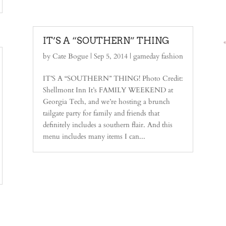
IT’S A “SOUTHERN” THING
by
Cate Bogue
|
Sep 5, 2014
|
gameday fashion
IT’S A “SOUTHERN” THING! Photo Credit:
Shellmont Inn It’s FAMILY WEEKEND at
Georgia Tech, and we’re hosting a brunch
tailgate party for family and friends that
definitely includes a southern flair. And this
menu includes many items I can...