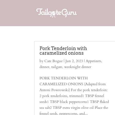
Pork Tenderloin with
caramelized onions
by
Cate Bogue
|
Jun 2, 2023
|
Appetizers
,
dinner
,
tailgate
,
weeknight dinner
PORK TENDERLOIN WITH
CARAMELIZED ONIONS (Adapted from
Antoni Powrowski) For the pork tenderloin:
2 pork tenderloins, trimmed1 TBSP fennel
seeds1 TBSP black peppercorns1 TBSP flaked
sea salt2 TBSP extra virgin olive oil Place the
fennel seeds, peppercorns, and...