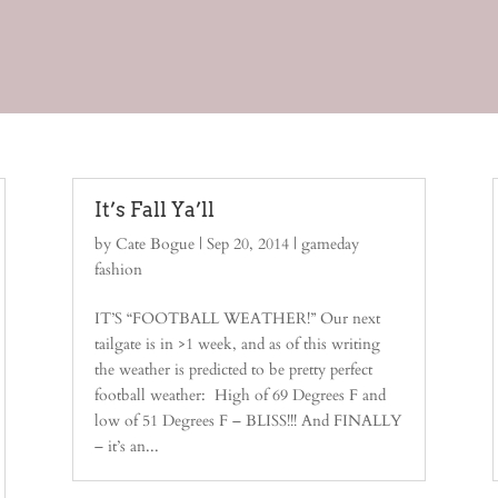
It’s Fall Ya’ll
by
Cate Bogue
|
Sep 20, 2014
|
gameday
fashion
IT’S “FOOTBALL WEATHER!” Our next
tailgate is in >1 week, and as of this writing
the weather is predicted to be pretty perfect
football weather: High of 69 Degrees F and
low of 51 Degrees F – BLISS!!! And FINALLY
– it’s an...