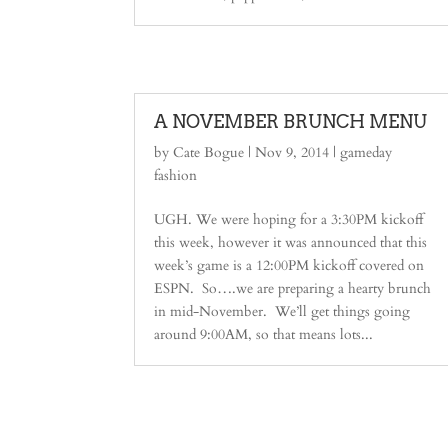
A NOVEMBER BRUNCH MENU
by
Cate Bogue
|
Nov 9, 2014
|
gameday
fashion
UGH. We were hoping for a 3:30PM kickoff
this week, however it was announced that this
week’s game is a 12:00PM kickoff covered on
ESPN. So….we are preparing a hearty brunch
in mid-November. We’ll get things going
around 9:00AM, so that means lots...