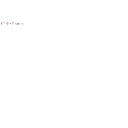
« Older Entries