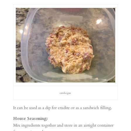
catebogue
It can be used as a dip for crudite or as a sandwich filling.
House Seasoning:
Mix ingredients together and store in an airtight container