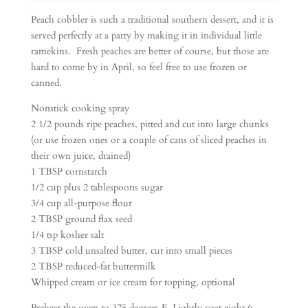
Peach cobbler is such a traditional southern dessert, and it is
served perfectly at a party by making it in individual little
ramekins. Fresh peaches are better of course, but those are
hard to come by in April, so feel free to use frozen or
canned.
Nonstick cooking spray
2 1/2 pounds ripe peaches, pitted and cut into large chunks
(or use frozen ones or a couple of cans of sliced peaches in
their own juice, drained)
1 TBSP cornstarch
1/2 cup plus 2 tablespoons sugar
3/4 cup all-purpose flour
2 TBSP ground flax seed
1/4 tsp kosher salt
3 TBSP cold unsalted butter, cut into small pieces
2 TBSP reduced-fat buttermilk
Whipped cream or ice cream for topping, optional
Preheat the oven to 375 degrees F. Lightly coat eight 6-