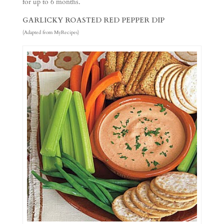
for up to 6 months.
GARLICKY ROASTED RED PEPPER DIP
(Adapted from MyRecipes)