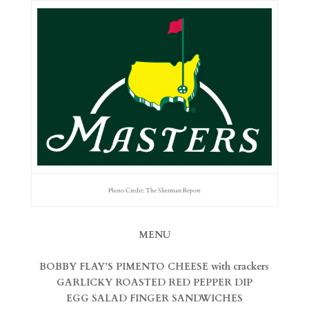
Photo Credit: The Sherman Report
MENU
BOBBY FLAY’S PIMENTO CHEESE with crackers
GARLICKY ROASTED RED PEPPER DIP
EGG SALAD FINGER SANDWICHES