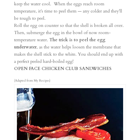
keep the water cool. When the eggs reach room
temperature, it’s time to peel them — any colder and they’ll
be tough to peel.
Roll the egg on counter so that the shell is broken all over.
Then, submerge the egg in the bowl of now room-
temperature water.
The trick is to peel the egg
underwater
, as the water helps loosen the membrane that
makes the shell stick to the white. You should end up with
a perfect peeled hard-boiled egg!
OPEN FACE CHICKEN CLUB SANDWICHES
(Adapted from My Recipes)