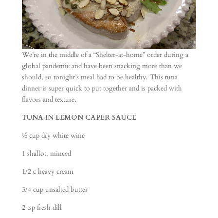
We’re in the middle of a “Shelter-at-home” order during a
global pandemic and have been snacking more than we
should, so tonight’s meal had to be healthy. This tuna
dinner is super quick to put together and is packed with
flavors and texture.
TUNA IN LEMON CAPER SAUCE
½ cup dry white wine
1 shallot, minced
1/2 c heavy cream
3/4 cup unsalted butter
2 tsp fresh dill