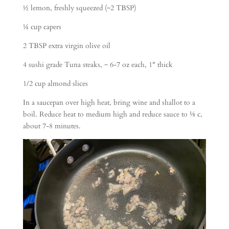
½ lemon, freshly squeezed (~2 TBSP)
¼ cup capers
2 TBSP extra virgin olive oil
4 sushi grade Tuna steaks, ~ 6-7 oz each, 1″ thick
1/2 cup almond slices
In a saucepan over high heat, bring wine and shallot to a
boil. Reduce heat to medium high and reduce sauce to ⅛ c,
about 7-8 minutes.