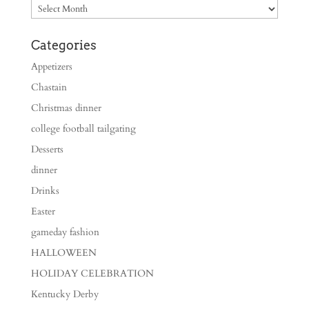
Archives
Categories
Appetizers
Chastain
Christmas dinner
college football tailgating
Desserts
dinner
Drinks
Easter
gameday fashion
HALLOWEEN
HOLIDAY CELEBRATION
Kentucky Derby