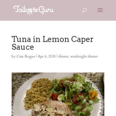
Tuna in Lemon Caper
Sauce
by
Cate Bogue
|
Apr 8, 2020
|
dinner
,
weeknight dinner