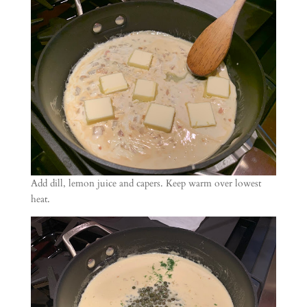
Add dill, lemon juice and capers. Keep warm over lowest
heat.