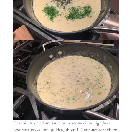
Heat oil in a medium sauté pan over medium high heat.
Sear tuna steaks until golden, about 1-2 minutes per side or