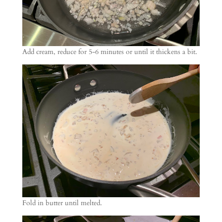
Add cream, reduce for 5-6 minutes or until it thickens a bit.
Fold in butter until melted.