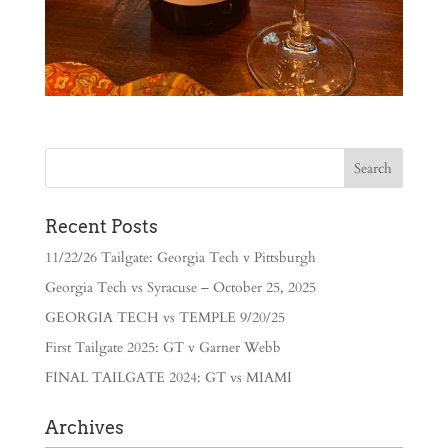
Recent Posts
11/22/26 Tailgate: Georgia Tech v Pittsburgh
Georgia Tech vs Syracuse – October 25, 2025
GEORGIA TECH vs TEMPLE 9/20/25
First Tailgate 2025: GT v Garner Webb
FINAL TAILGATE 2024: GT vs MIAMI
Archives