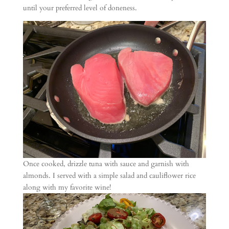
until your preferred level of doneness.
Once cooked, drizzle tuna with sauce and garnish with
almonds. I served with a simple salad and cauliflower rice
along with my favorite wine!