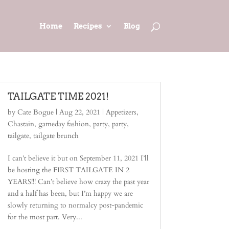
Home
Recipes
Blog
TAILGATE TIME 2021!
by
Cate Bogue
|
Aug 22, 2021
|
Appetizers
,
Chastain
,
gameday fashion
,
party
,
party
,
tailgate
,
tailgate brunch
I can’t believe it but on September 11, 2021 I’ll
be hosting the FIRST TAILGATE IN 2
YEARS!!! Can’t believe how crazy the past year
and a half has been, but I’m happy we are
slowly returning to normalcy post-pandemic
for the most part. Very...