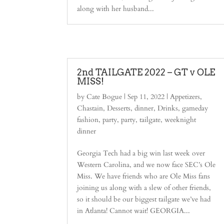
along with her husband...
2nd TAILGATE 2022 – GT v OLE
MISS!
by
Cate Bogue
|
Sep 11, 2022
|
Appetizers
,
Chastain
,
Desserts
,
dinner
,
Drinks
,
gameday
fashion
,
party
,
party
,
tailgate
,
weeknight
dinner
Georgia Tech had a big win last week over
Western Carolina, and we now face SEC’s Ole
Miss. We have friends who are Ole Miss fans
joining us along with a slew of other friends,
so it should be our biggest tailgate we’ve had
in Atlanta! Cannot wait! GEORGIA...