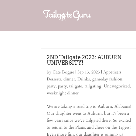
2ND Tailgate 2023: AUBURN
UNIVERSITY!
by
Cate Bogue
|
Sep 13, 2023
|
Appetizers
,
Desserts
,
dinner
,
Drinks
,
gameday fashion
,
party
,
party
,
tailgate
,
tailgating
,
Uncategorized
,
weeknight dinner
We are taking a road trip to Auburn, Alabama!
Our daughter went to Auburn, but it’s been a
few years since we’ve tailgated there. So excited
to return to the Plains and cheer on the Tigers!
Even more fun, our daughter is joining us