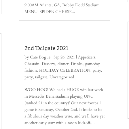
9:00AM Atlanta, GA, Bobby Dodd Stadium
MENU: SPIDER CHEESE...
2nd Tailgate 2021
by
Cate Bogue
|
Sep 26, 2021
|
Appetizers
,
Chastain
,
Desserts
,
dinner
,
Drinks
,
gameday
fashion
,
HOLIDAY CELEBRATION
,
party
,
party
,
tailgate
,
Uncategorized
WOO HOO! We had a HUGE win last week
in Mercedes Benz stadium playing UNC
(ranked 21 in the country)! Our next football
game is Saturday, October 2nd. It looks to be
a fabulous day weather wise, and we’ll have yet
another early start with a noon kickoff....