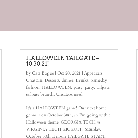
HALLOWEEN TAILGATE –
10.30.21!
by
Cate Bogue
|
Oct 20, 2021
|
Appetizers
,
Chastain
,
Desserts
,
dinner
,
Drinks
,
gameday
fashion
,
HALLOWEEN
,
party
,
party
,
tailgate
,
tailgate brunch
,
Uncategorized
It’s a HALLOWEEN game! Our next home
game is on October 30th, so I’m going with a
Halloween theme! GEORGIA TECH vs
VIRGINIA TECH KICKOFF: Saturday,
October 30th at noon TAILGATE START: